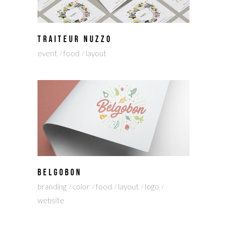
TRAITEUR NUZZO
event
food
layout
BELGOBON
branding
color
food
layout
logo
website