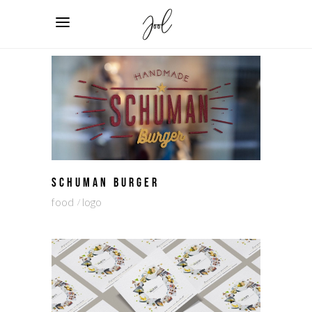
SCHUMAN BURGER
food
logo