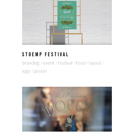
STOEMP FESTIVAL
branding
event
festival
food
layout
logo
poster